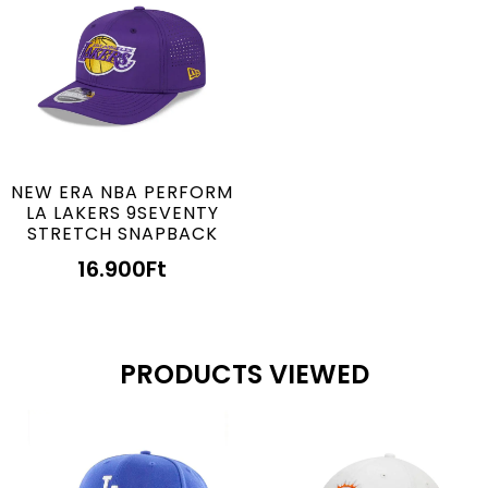
NEW ERA NBA PERFORM
LA LAKERS 9SEVENTY
STRETCH SNAPBACK
16.900
Ft
PRODUCTS VIEWED