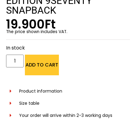
EDITION 9SEVENTY
SNAPBACK
19.900
Ft
The price shown includes VAT.
In stock
ADD TO CART
Product information
Size table
Your order will arrive within 2-3 working days