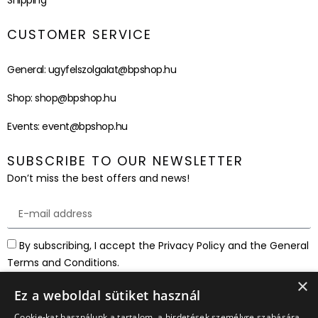
Shipping
CUSTOMER SERVICE
General:
ugyfelszolgalat@bpshop.hu
Shop:
shop@bpshop.hu
Events:
event@bpshop.hu
SUBSCRIBE TO OUR NEWSLETTER
Don’t miss the best offers and news!
By subscribing, I accept the Privacy Policy and the General
Terms and Conditions.
×
SUBSCRIBE
Ez a weboldal sütiket használ
Cookie-kat használunk a tartalom, a hirdetések személyre szabására