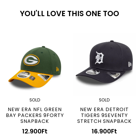
YOU'LL LOVE THIS ONE TOO
SOLD
SOLD
NEW ERA NFL GREEN
NEW ERA DETROIT
BAY PACKERS 9FORTY
TIGERS 9SEVENTY
SNAPBACK
STRETCH SNAPBACK
12.900
Ft
16.900
Ft