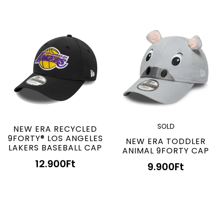
SOLD
NEW ERA RECYCLED
9FORTY® LOS ANGELES
NEW ERA TODDLER
LAKERS BASEBALL CAP
ANIMAL 9FORTY CAP
12.900
Ft
9.900
Ft