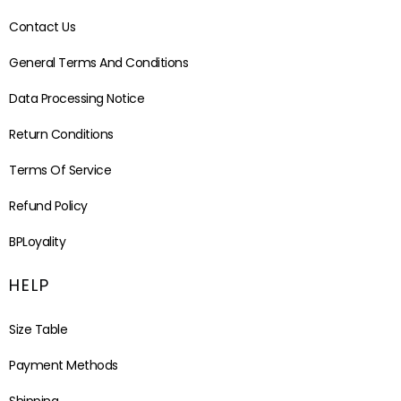
Contact Us
General Terms And Conditions
Data Processing Notice
Return Conditions
Terms Of Service
Refund Policy
BPLoyality
HELP
Size Table
Payment Methods