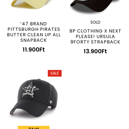
SOLD
’47 BRAND
PITTSBURGH PIRATES
BP CLOTHING X NEXT
BUTTER CLEAN UP ALL
PLEASE! URSULA
SNAPBACK
9FORTY STRAPBACK
11.900
Ft
13.900
Ft
SALE
20 % OFF