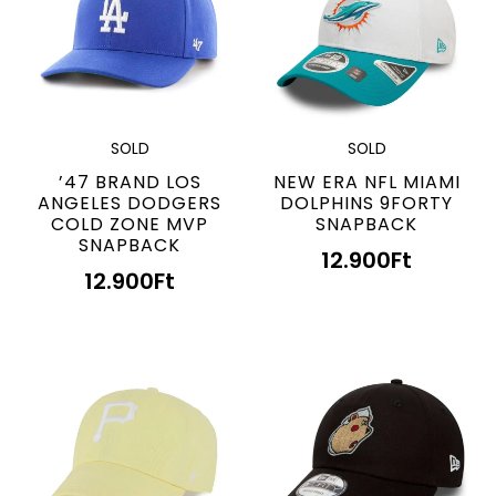
SOLD
SOLD
’47 BRAND LOS
NEW ERA NFL MIAMI
ANGELES DODGERS
DOLPHINS 9FORTY
COLD ZONE MVP
SNAPBACK
SNAPBACK
12.900
Ft
12.900
Ft