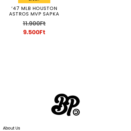
’47 MLB HOUSTON
ASTROS MVP SAPKA
11.900
Ft
9.500
Ft
About Us