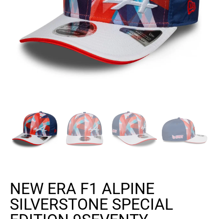
NEW ERA F1 ALPINE
SILVERSTONE SPECIAL