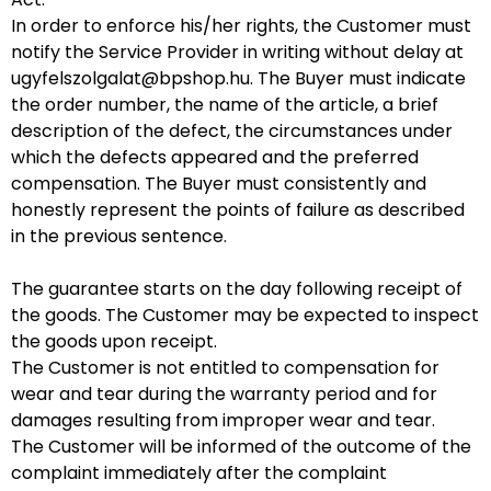
In order to enforce his/her rights, the Customer must
notify the Service Provider in writing without delay at
ugyfelszolgalat@bpshop.hu
. The Buyer must indicate
the order number, the name of the article, a brief
description of the defect, the circumstances under
which the defects appeared and the preferred
compensation. The Buyer must consistently and
honestly represent the points of failure as described
in the previous sentence.
The guarantee starts on the day following receipt of
the goods. The Customer may be expected to inspect
the goods upon receipt.
The Customer is not entitled to compensation for
wear and tear during the warranty period and for
damages resulting from improper wear and tear.
The Customer will be informed of the outcome of the
complaint immediately after the complaint