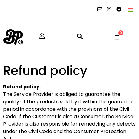
0
Refund policy
Refund policy.
The Service Provider is obliged to guarantee the
quality of the products sold by it within the guarantee
period in accordance with the provisions of the Civil
Code. If the Customer is also a Consumer, the Service
Provider is also responsible for remedying any defects
under the Civil Code and the Consumer Protection
Act.