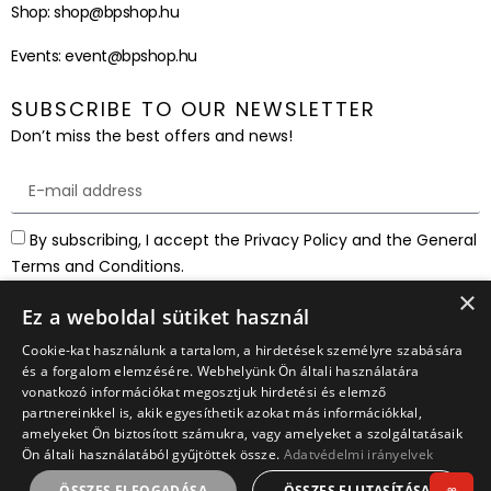
Shop:
shop@bpshop.hu
Events:
event@bpshop.hu
SUBSCRIBE TO OUR NEWSLETTER
Don’t miss the best offers and news!
By subscribing, I accept the Privacy Policy and the General
Terms and Conditions.
×
SUBSCRIBE
Ez a weboldal sütiket használ
Cookie-kat használunk a tartalom, a hirdetések személyre szabására
és a forgalom elemzésére. Webhelyünk Ön általi használatára
vonatkozó információkat megosztjuk hirdetési és elemző
partnereinkkel is, akik egyesíthetik azokat más információkkal,
amelyeket Ön biztosított számukra, vagy amelyeket a szolgáltatásaik
Ön általi használatából gyűjtöttek össze.
Adatvédelmi irányelvek
ÖSSZES ELFOGADÁSA
ÖSSZES ELUTASÍTÁSA