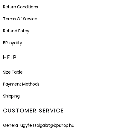
Return Conditions
Terms Of Service
Refund Policy
BPLoyality
HELP
Size Table
Payment Methods
Shipping
CUSTOMER SERVICE
General:
ugyfelszolgalat@bpshop.hu