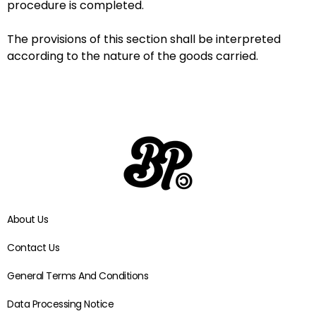
procedure is completed.
The provisions of this section shall be interpreted
according to the nature of the goods carried.
About Us
Contact Us
General Terms And Conditions
Data Processing Notice