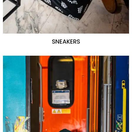
SNEAKERS