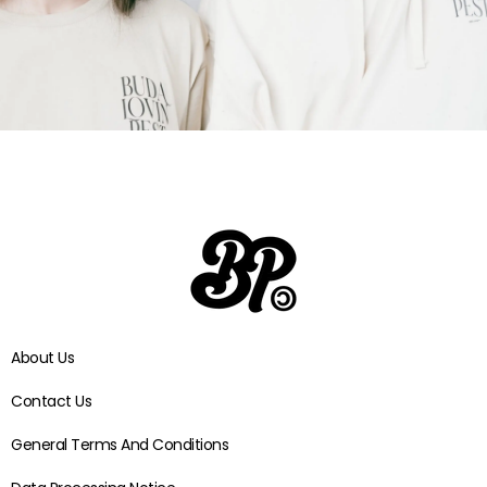
VIEW
COLLECTIONS
About Us
Contact Us
General Terms And Conditions