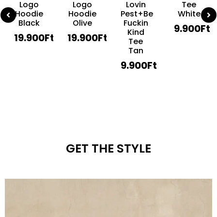
Logo
Logo
Lovin
Tee
Hoodie
Hoodie
Pest+Be
White
Black
Olive
Fuckin
9.900
Ft
Kind
19.900
Ft
19.900
Ft
Tee
Tan
9.900
Ft
GET THE STYLE