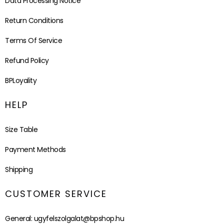
Data Processing Notice
Return Conditions
Terms Of Service
Refund Policy
BPLoyality
HELP
Size Table
Payment Methods
Shipping
CUSTOMER SERVICE
General:
ugyfelszolgalat@bpshop.hu