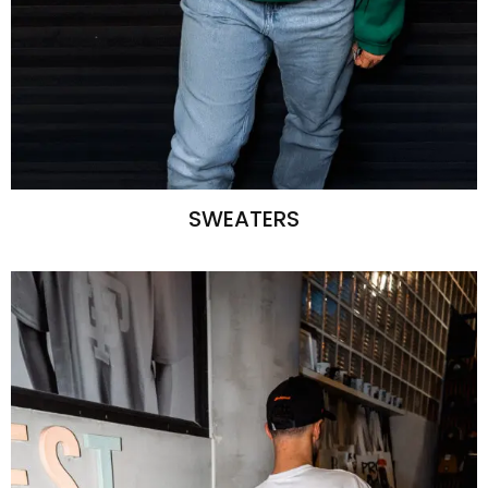
SWEATERS