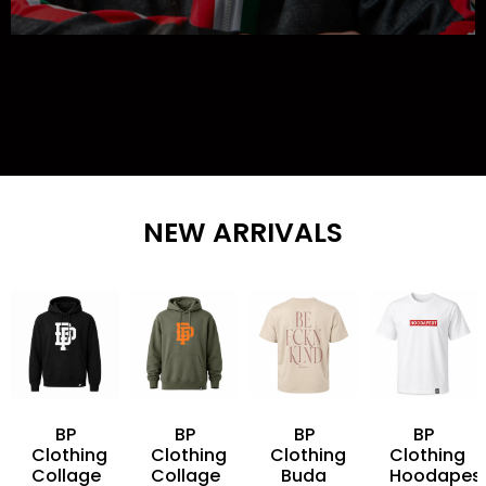
NEW ARRIVALS
BP
BP
BP
BP
Clothing
Clothing
Clothing
Clothing
Collage
Collage
Buda
Hoodapes