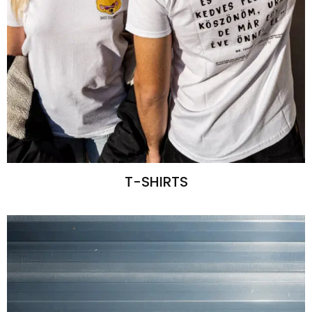
T-SHIRTS