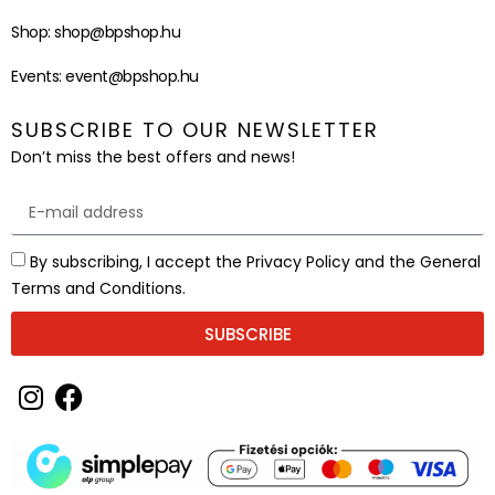
Shop:
shop@bpshop.hu
Events:
event@bpshop.hu
SUBSCRIBE TO OUR NEWSLETTER
Don’t miss the best offers and news!
By subscribing, I accept the Privacy Policy and the General
Terms and Conditions.
SUBSCRIBE