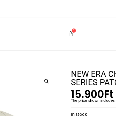
0
NEW ERA C
SERIES PA
15.900
Ft
The price shown includes
In stock