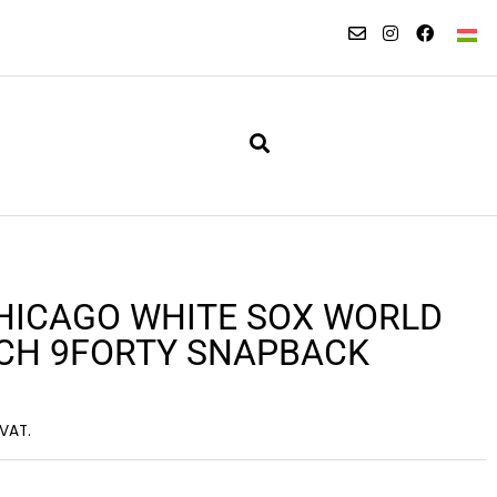
HICAGO WHITE SOX WORLD
TCH 9FORTY SNAPBACK
 VAT.