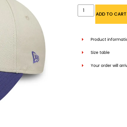
ADD TO CART
Product informati
Size table
Your order will arr