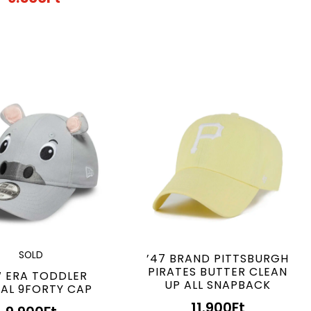
SOLD
’47 BRAND PITTSBURGH
PIRATES BUTTER CLEAN
 ERA TODDLER
UP ALL SNAPBACK
AL 9FORTY CAP
11.900
Ft