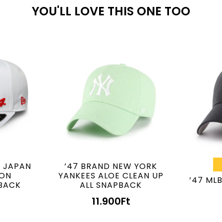
YOU'LL LOVE THIS ONE TOO
E JAPAN
’47 BRAND NEW YORK
ION
YANKEES ALOE CLEAN UP
’47 ML
BACK
ALL SNAPBACK
11.900
Ft