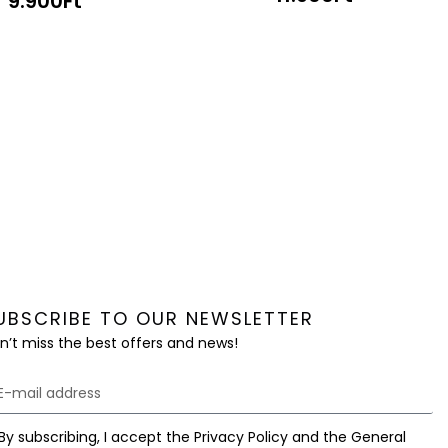
9.900
Ft
UBSCRIBE TO OUR NEWSLETTER
n’t miss the best offers and news!
By subscribing, I accept the Privacy Policy and the General