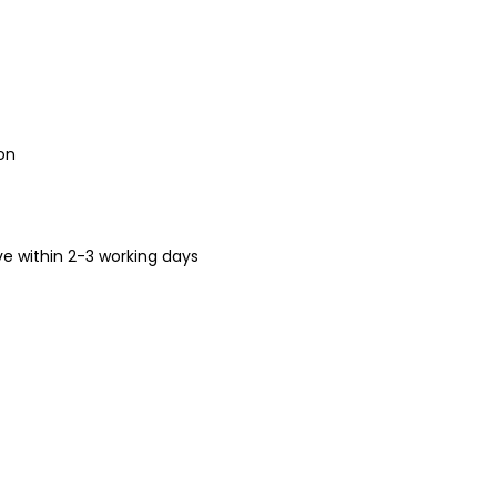
on
ive within 2-3 working days