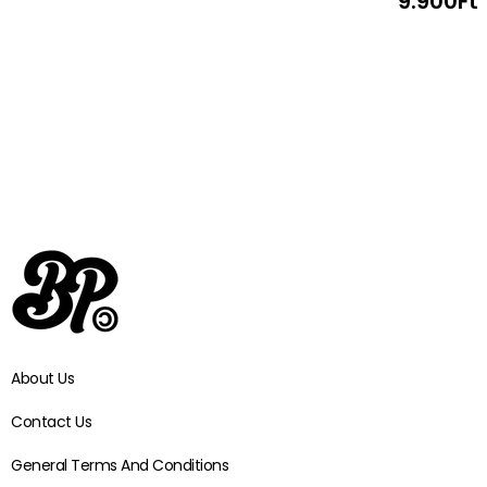
9.900
Ft
About Us
Contact Us
General Terms And Conditions