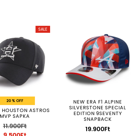
SALE
20 % OFF
NEW ERA F1 ALPINE
SILVERSTONE SPECIAL
B HOUSTON ASTROS
EDITION 9SEVENTY
MVP SAPKA
SNAPBACK
11.900
Ft
19.900
Ft
9.500
Ft