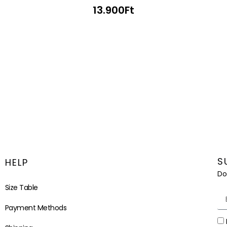
13.900
Ft
S
HELP
Do
Size Table
Payment Methods