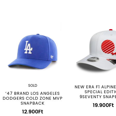
SOLD
NEW ERA F1 ALPIN
SPECIAL EDIT
’47 BRAND LOS ANGELES
9SEVENTY SNAP
DODGERS COLD ZONE MVP
SNAPBACK
19.900
Ft
12.900
Ft