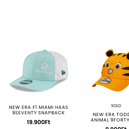
SOLD
NEW ERA F1 MIAMI HAAS
9SEVENTY SNAPBACK
NEW ERA TOD
ANIMAL 9FORT
19.900
Ft