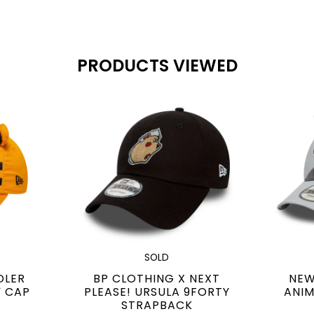
PRODUCTS VIEWED
SOLD
DLER
BP CLOTHING X NEXT
NEW
Y CAP
PLEASE! URSULA 9FORTY
ANIM
STRAPBACK