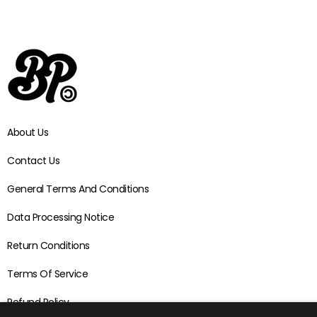
About Us
Contact Us
General Terms And Conditions
Data Processing Notice
Return Conditions
Terms Of Service
Refund Policy