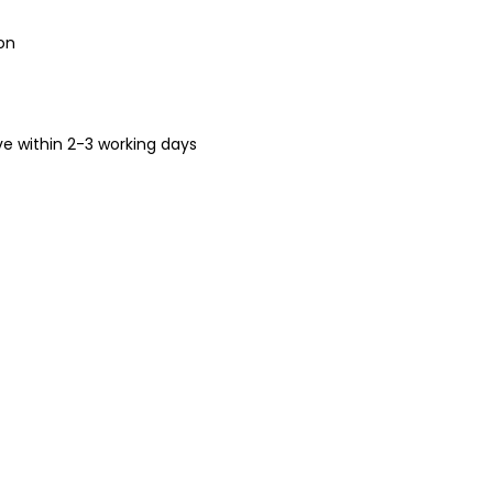
on
ive within 2-3 working days