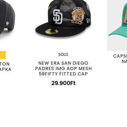
SOLD
CAPS
N
NEW ERA SAN DIEGO
STON
PADRES IMG AOP MESH
APKA
59FIFTY FITTED CAP
29.900
Ft