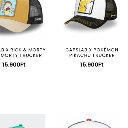
B X RICK & MORTY
CAPSLAB X POKÉMON
 MORTY TRUCKER
PIKACHU TRUCKER
15.900
Ft
15.900
Ft