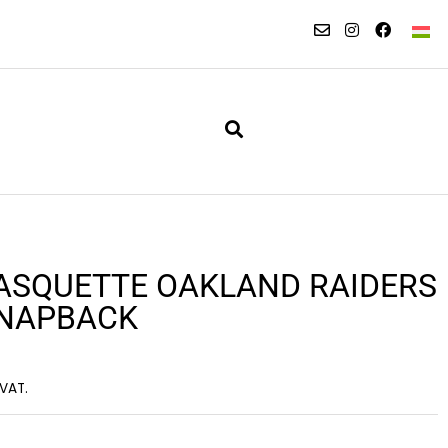
ASQUETTE OAKLAND RAIDERS
SNAPBACK
 VAT.