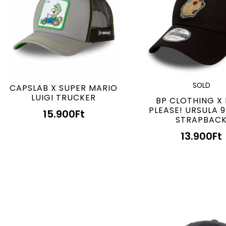
SOLD
CAPSLAB X SUPER MARIO
LUIGI TRUCKER
BP CLOTHING X
PLEASE! URSULA 
15.900
Ft
STRAPBAC
13.900
Ft