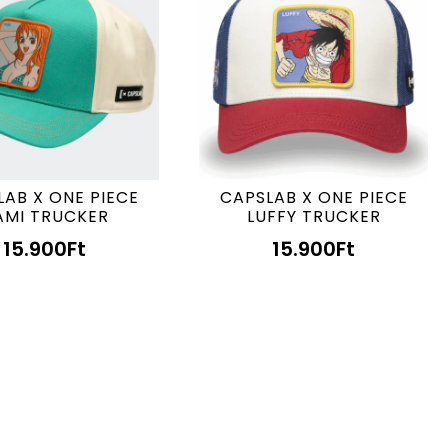
LAB X ONE PIECE
CAPSLAB X ONE PIECE
AMI TRUCKER
LUFFY TRUCKER
15.900
Ft
15.900
Ft