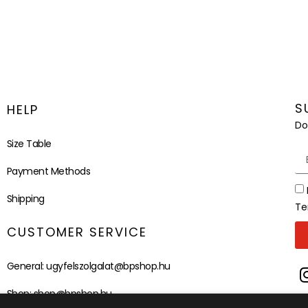
S
HELP
Do
Size Table
Payment Methods
Shipping
Te
CUSTOMER SERVICE
General:
ugyfelszolgalat@bpshop.hu
Shop:
shop@bpshop.hu