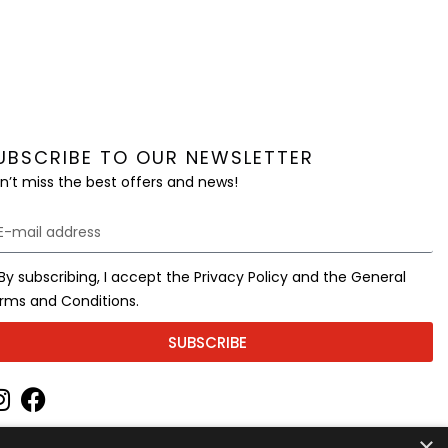
UBSCRIBE TO OUR NEWSLETTER
n’t miss the best offers and news!
By subscribing, I accept the Privacy Policy and the General
rms and Conditions.
SUBSCRIBE
×