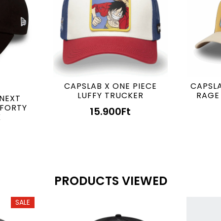
CAPSLAB X ONE PIECE
CAPSLA
LUFFY TRUCKER
RAGE
 NEXT
9FORTY
15.900
Ft
K
PRODUCTS VIEWED
SALE