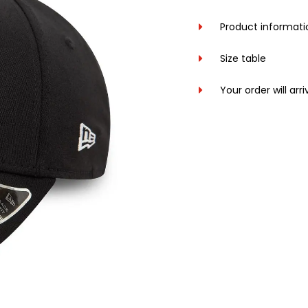
Product informati
Size table
Your order will arr