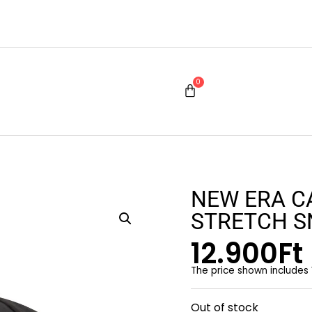
0
NEW ERA C
STRETCH 
12.900
Ft
The price shown includes
Out of stock