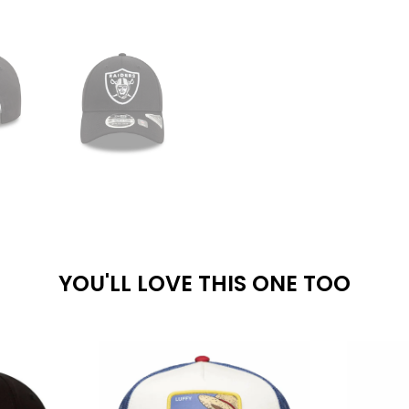
YOU'LL LOVE THIS ONE TOO