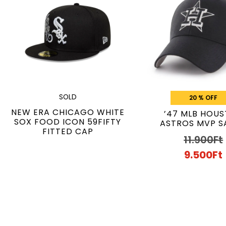
SOLD
20 % OFF
NEW ERA CHICAGO WHITE
’47 MLB HOU
SOX FOOD ICON 59FIFTY
ASTROS MVP S
FITTED CAP
11.900
Ft
9.500
Ft