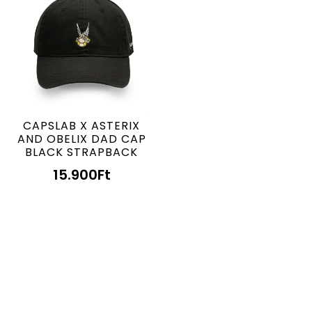
CAPSLAB X ASTERIX
AND OBELIX DAD CAP
BLACK STRAPBACK
15.900
Ft