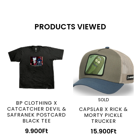
PRODUCTS VIEWED
SOLD
BP CLOTHING X
CATCATCHER DEVIL &
CAPSLAB X RICK &
SAFRANEK POSTCARD
MORTY PICKLE
BLACK TEE
TRUCKER
9.900
Ft
15.900
Ft