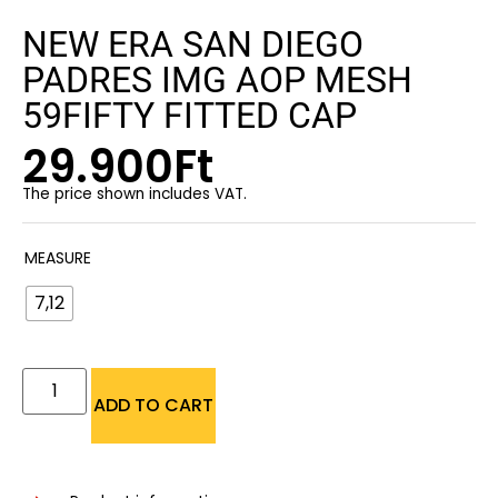
NEW ERA SAN DIEGO
PADRES IMG AOP MESH
59FIFTY FITTED CAP
29.900
Ft
The price shown includes VAT.
MEASURE
7,12
ADD TO CART