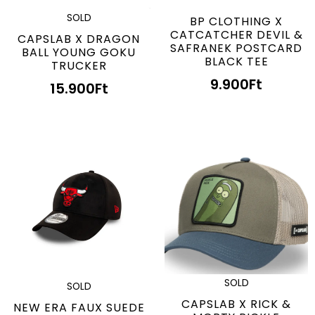
SOLD
BP CLOTHING X
CATCATCHER DEVIL &
CAPSLAB X DRAGON
SAFRANEK POSTCARD
BALL YOUNG GOKU
BLACK TEE
TRUCKER
9.900
Ft
15.900
Ft
SOLD
SOLD
CAPSLAB X RICK &
NEW ERA FAUX SUEDE