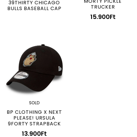
MORTY PICKLE
39THIRTY CHICAGO
TRUCKER
BULLS BASEBALL CAP
15.900
Ft
SOLD
BP CLOTHING X NEXT
PLEASE! URSULA
9FORTY STRAPBACK
13.900
Ft