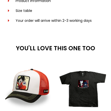
Product information
Size table
Your order will arrive within 2-3 working days
YOU'LL LOVE THIS ONE TOO