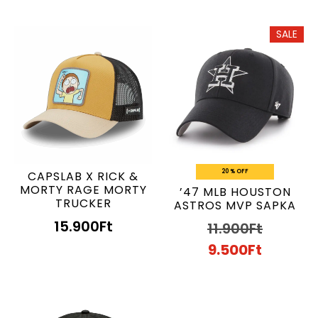
SALE
20 % OFF
CAPSLAB X RICK &
MORTY RAGE MORTY
’47 MLB HOUSTON
TRUCKER
ASTROS MVP SAPKA
15.900
Ft
11.900
Ft
9.500
Ft