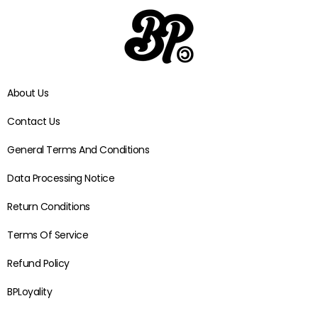
About Us
Contact Us
General Terms And Conditions
Data Processing Notice
Return Conditions
Terms Of Service
Refund Policy
BPLoyality