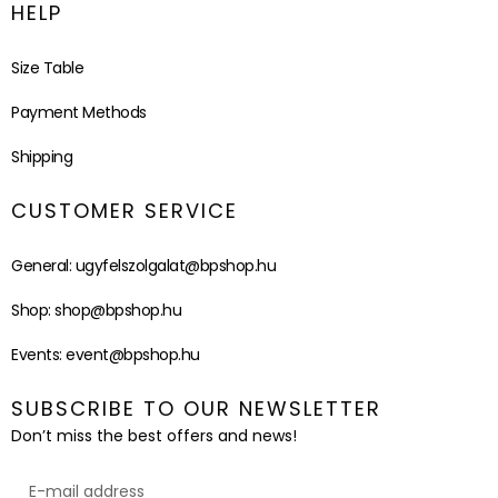
HELP
Size Table
Payment Methods
Shipping
CUSTOMER SERVICE
General:
ugyfelszolgalat@bpshop.hu
Shop:
shop@bpshop.hu
Events:
event@bpshop.hu
SUBSCRIBE TO OUR NEWSLETTER
Don’t miss the best offers and news!