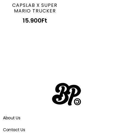
CAPSLAB X SUPER
MARIO TRUCKER
15.900
Ft
About Us
Contact Us