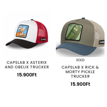
SOLD
CAPSLAB X ASTERIX
AND OBELIX TRUCKER
CAPSLAB X RICK &
MORTY PICKLE
15.900
Ft
TRUCKER
15.900
Ft