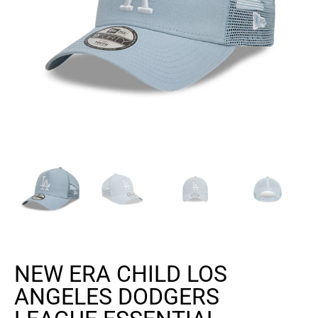
NEW ERA CHILD LOS
ANGELES DODGERS