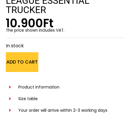
LEAGUE ESSENTIAL
TRUCKER
10.900
Ft
The price shown includes VAT.
In stock
ADD TO CART
Product information
Size table
Your order will arrive within 2-3 working days