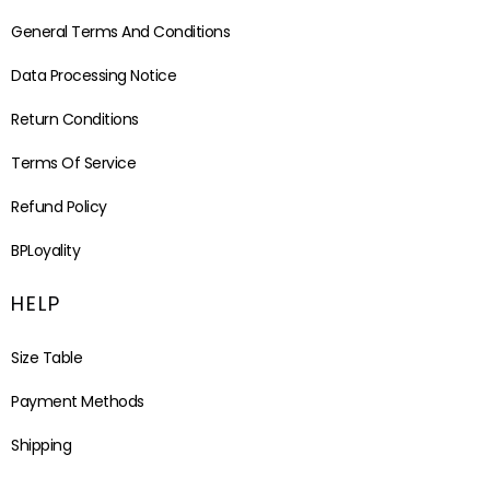
General Terms And Conditions
Data Processing Notice
Return Conditions
Terms Of Service
Refund Policy
BPLoyality
HELP
Size Table
Payment Methods
Shipping