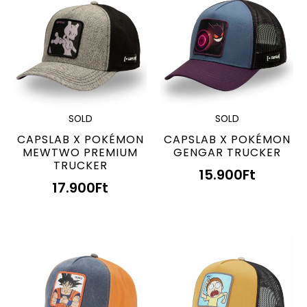
SOLD
SOLD
CAPSLAB X POKÉMON
CAPSLAB X POKÉMON
MEWTWO PREMIUM
GENGAR TRUCKER
TRUCKER
15.900
Ft
17.900
Ft