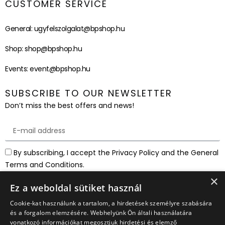
CUSTOMER SERVICE
General:
ugyfelszolgalat@bpshop.hu
Shop:
shop@bpshop.hu
Events:
event@bpshop.hu
SUBSCRIBE TO OUR NEWSLETTER
Don’t miss the best offers and news!
By subscribing, I accept the Privacy Policy and the General
Terms and Conditions.
×
SUBSCRIBE
Ez a weboldal sütiket használ
Cookie-kat használunk a tartalom, a hirdetések személyre szabására
és a forgalom elemzésére. Webhelyünk Ön általi használatára
vonatkozó információkat megosztjuk hirdetési és elemző