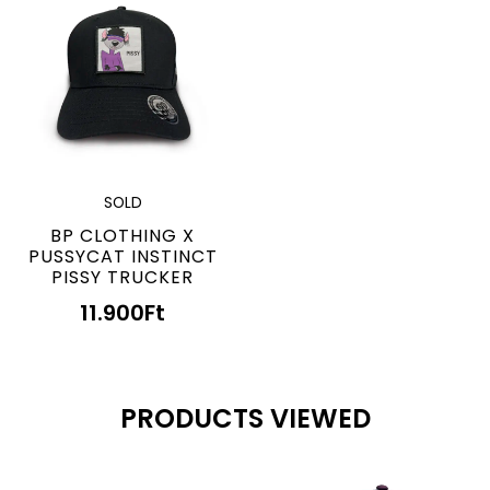
SOLD
BP CLOTHING X
PUSSYCAT INSTINCT
PISSY TRUCKER
11.900
Ft
PRODUCTS VIEWED