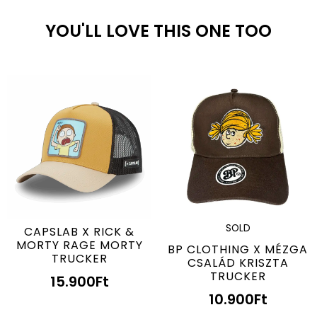
YOU'LL LOVE THIS ONE TOO
SOLD
CAPSLAB X RICK &
MORTY RAGE MORTY
BP CLOTHING X MÉZGA
TRUCKER
CSALÁD KRISZTA
TRUCKER
15.900
Ft
10.900
Ft