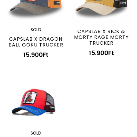
SOLD
CAPSLAB X RICK &
MORTY RAGE MORTY
CAPSLAB X DRAGON
TRUCKER
BALL GOKU TRUCKER
15.900
Ft
15.900
Ft
SOLD